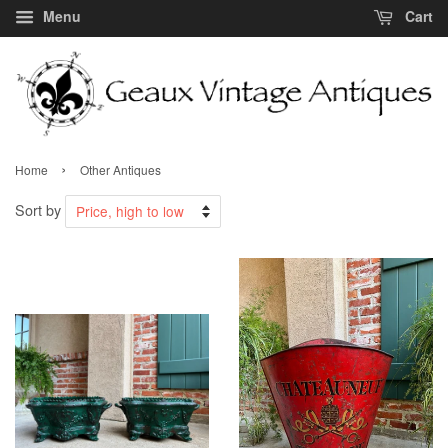
Menu
Cart
›
Home
Other Antiques
Sort by