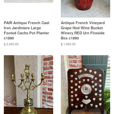
PAIR Antique French Cast
Antique French Vineyard
Iron Jardiniere Large
Grape Hod Wine Bucket
Footed Cache Pot Planter
Winery RED Urn Fireside
c1880
Box c1890
$ 2,450.00
$ 1,950.00