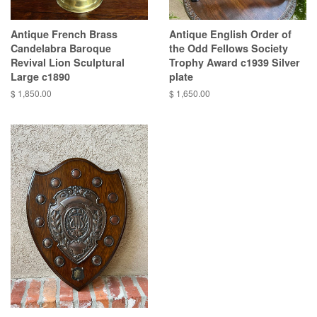
Antique French Brass
Antique English Order of
Candelabra Baroque
the Odd Fellows Society
Revival Lion Sculptural
Trophy Award c1939 Silver
Large c1890
plate
$ 1,850.00
$ 1,650.00